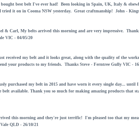
AUD70.00
 bought best belt I've ever had! Been looking in Spain, UK, Italy & elsew
 I tried it on in Cooma NSW yesterday. Great craftmanship! John - King
Mens Leather Belt
Brown 30mm-107D
el & Carl, My belts arrived this morning and are very impressive. Thanks
AUD60.00
le VIC - 04/05/20
Mens Leather Belt
just received my belt and it looks great, along with the quality of the w
Black 30mm -107E
nd your products to my friends. Thanks Steve - Ferntree Gully VIC - 16
AUD60.00
usly purchased my belt in 2015 and have worn it every single day... until I 
Mens Ranger Belt
e belt available. Thank you so much for making amazing products that s
With Tip Black-102IT
1
AUD75.00
rrived this morning and they're just terrific! I'm pleased too that my
Mens Hobble/Ringer
Vale QLD - 26/10/21
Belt With Pattern &
Squares-108C