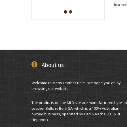
Just re
About us
Welcome to Mens Leather Belts. We hope you enjoy
browsing our website.
The products on the MLB site are manufactured by Men
Leather Belts in Berri SA, which is a 100% Australian
owned business, operated by Carl & Rachel(CD & RL
Heppner).