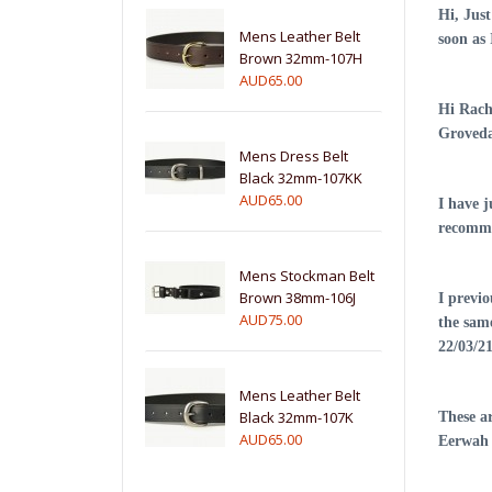
Hi, Just
Mens Leather Belt
soon as
Brown 32mm-107H
AUD65.00
Hi Rach
Groveda
Mens Dress Belt
Black 32mm-107KK
AUD65.00
I have 
recomme
Mens Stockman Belt
Brown 38mm-106J
I previo
AUD75.00
the sam
22/03/2
Mens Leather Belt
Black 32mm-107K
These a
AUD65.00
Eerwah 