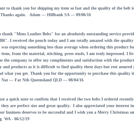
want to thank you for shipping my item so fast and the quality of the be
. Thanks again.
Adam — Hillbank SA — 09/06/16
to thank "Mens Leather Belts" for an absolutely outstanding service pro
R". I received the pouch today and I am totally amazed with the quality 
I was expecting something less than average when ordering this product 
 item, from the material, stitching, press studs, I am truly impressed. I l
ne the company to offer my compliments and satisfaction with the product 
and products as it is difficult to find quality these days but rest assure
nd what you get. Thank you for the opportunity to purchase this quality i
.
Nat — Far Nth Queensland QLD — 08/04/16
ust a quick note to confirm that I received the two belts I ordered recent
- they are perfect size and great quality. I also appreciated your interest 
Mens Leather Belt
our business deserves to be successful and I wish you a Merry Christmas 
with Press Stud
 WA - 06/12/19
Pouch Brown 38mm -
107RPP