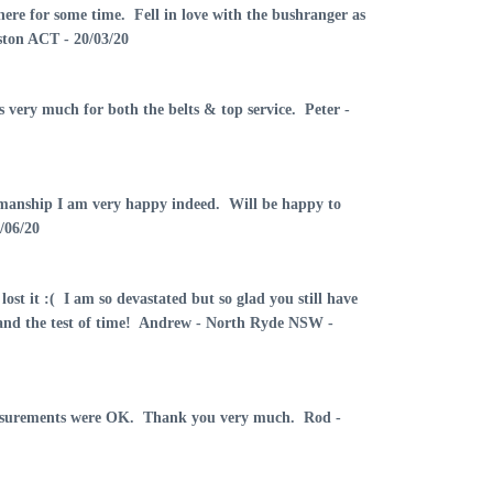
here for some time. Fell in love with the bushranger as
ston ACT - 20/03/20
 very much for both the belts & top service. Peter -
orkmanship I am very happy indeed. Will be happy to
/06/20
lost it :( I am so devastated but so glad you still have
tand the test of time! Andrew - North Ryde NSW -
 measurements were OK. Thank you very much. Rod -