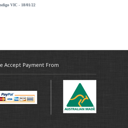
endigo VIC - 18/01/22
e Accept Payment From