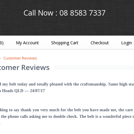
Call Now :
08 8583 7337
(0)
My Account
Shopping Cart
Checkout
Login
Customer Reviews
tomer Reviews
d my belt today and totally pleased with the craftsmanship. Same high s
h Heads QLD — 24/07/17
shing to say thank you very much for the belt you have made me, the care 
d the phone calls asking me to double check. The belt is a wonderful pie
6