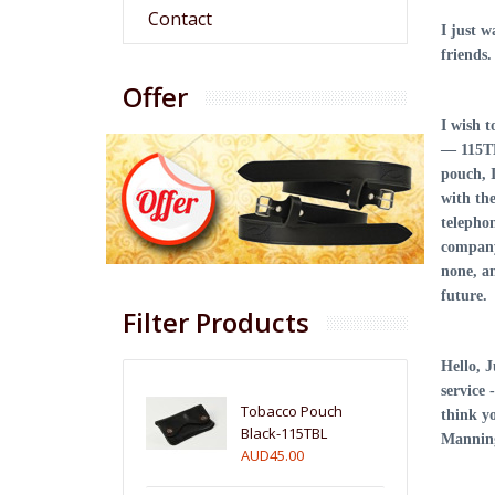
Contact
I just 
friends
Offer
I wish 
— 115TB
pouch, 
with the
telepho
company 
none, a
future
Filter Products
Hello, J
service 
Tobacco Pouch
think y
Black-115TBL
Manning
AUD45.00