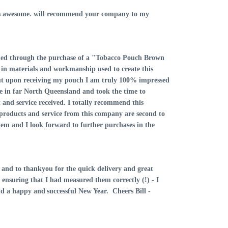
lt is awesome. will recommend your company to my
vided through the purchase of a "Tobacco Pouch Brown
in materials and workmanship used to create this
but upon receiving my pouch I am truly 100% impressed
ive in far North Queensland and took the time to
and service received. I totally recommend this
d products and service from this company are second to
tem and I look forward to further purchases in the
ly and to thankyou for the quick delivery and great
in ensuring that I had measured them correctly (!) - I
and a happy and
successful New Year. Cheers
Bill -