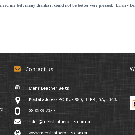
AUD75.00
ceived my belt many thanks it could not be better very pleased. Brian - B
W
Contact us
Mens Leather Belts
Postal address:PO Box 980, BERRI, SA, 5343.
's
08 8583 7337
sales@mensleatherbelts.com.au
www.mensleatherbelts.com.au