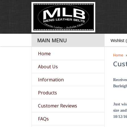
MAIN MENU
Wishlist 
Home
Home
Cus
About Us
Information
Receive
Burleig
Products
Just wi
Customer Reviews
size an
10/12/1
FAQs