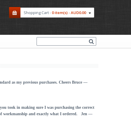
Shopping Cart -
0 item(s) - AUD0.00
tandard as my previous purchases. Cheers
Bruce —
you took in making sure I was purchasing the correct
ce of workmanship and exactly what I ordered.
Jen —