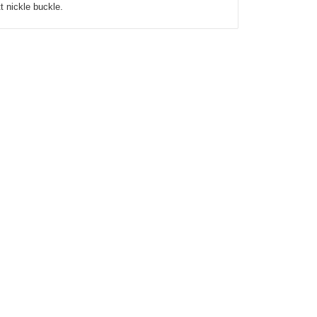
tt nickle buckle.