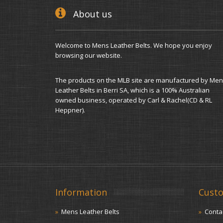
About us
Welcome to Mens Leather Belts. We hope you enjoy
browsing our website.
The products on the MLB site are manufactured by Men
Leather Belts in Berri SA, which is a 100% Australian
owned business, operated by Carl & Rachel(CD & RL
Heppner).
Information
Custo
Mens Leather Belts
Conta