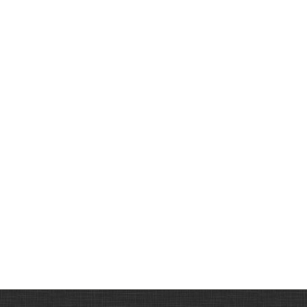
Mens Ranger Belt -
102B
AUD70.00
Knife Pouch
Horizontal, Small-
110D
AUD35.00
Mens Hobble/Ringer
Belt With Pattern &
Rings-108A
AUD75.00