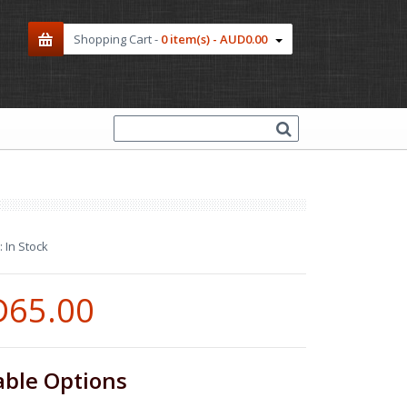
Shopping Cart -
0 item(s) - AUD0.00
:
In Stock
65.00
able Options