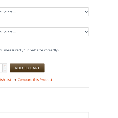
u measured your belt size correctly?
ish List
Compare this Product