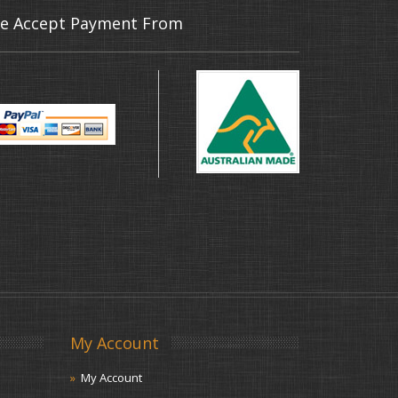
e Accept Payment From
My Account
My Account