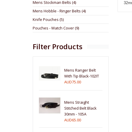
Mens Stockman Belts (4)
32mm 
Mens Hobble - Ringer Belts (4)
Knife Pouches (5)
Pouches - Watch Cover (9)
Filter Products
Mens Ranger Belt
With Tip Black-102IT
AUD75.00
Mens Straight
Stitched Belt Black
30mm - 105A
AUD65.00