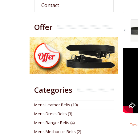
Contact
Offer
Categories
Mens Leather Belts (10)
Mens Dress Belts (3)
Mens Ranger Belts (4)
Desc
Mens Mechanics Belts (2)