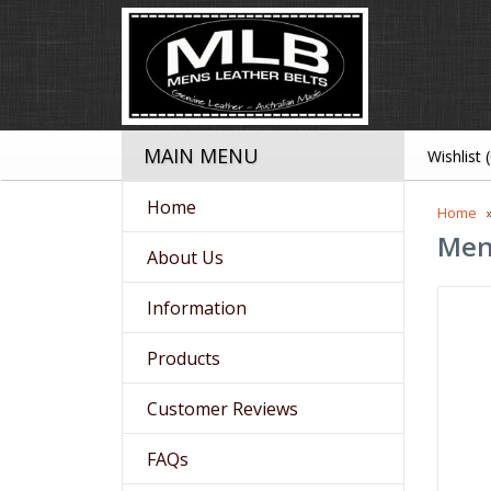
MAIN MENU
Wishlist 
Home
Home
Men
About Us
Information
Products
Customer Reviews
FAQs