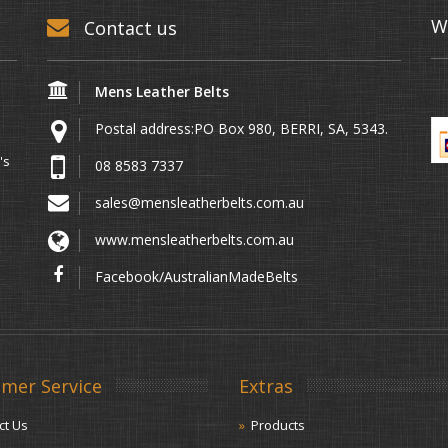
W
Contact us
Mens Leather Belts
Postal address:PO Box 980, BERRI, SA, 5343.
's
08 8583 7337
sales@mensleatherbelts.com.au
www.mensleatherbelts.com.au
Facebook/AustralianMadeBelts
mer Service
Extras
ct Us
Products