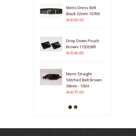
Mens Dress Belt
Black 32mm-107KK
AUD65.00
Drop Down Pouch
Brown-115DDBR
AUD40.00
Mens Straight
Stitched Belt Brown
38mm - 105H
AUD75.00