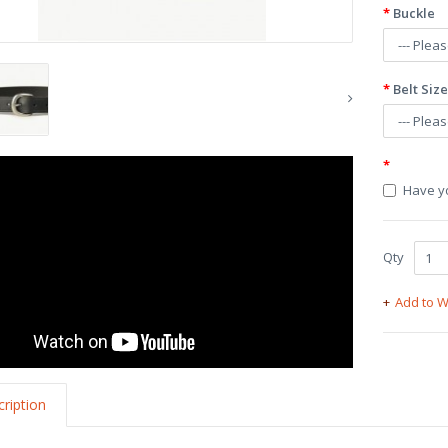
Buckle
Belt Size
Have yo
Qty
Add to W
ription