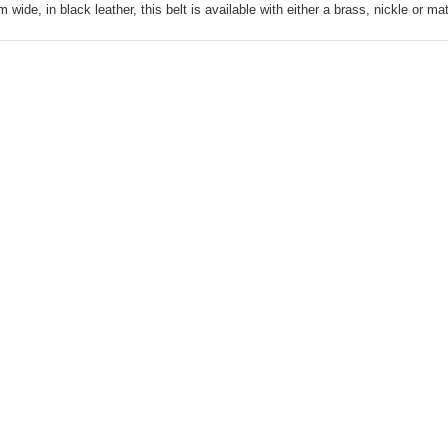
wide, in black leather, this belt is available with either a brass, nickle or ma
Knife Pouch
Horizontal, Medium-
110C
AUD40.00
Mens Stockman Belt
Brown 38mm-106J
AUD75.00