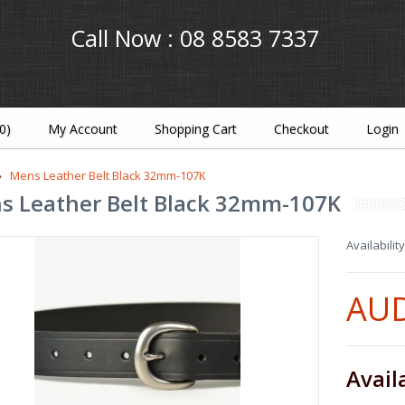
Call Now :
08 8583 7337
(0)
My Account
Shopping Cart
Checkout
Login
Mens Leather Belt Black 32mm-107K
s Leather Belt Black 32mm-107K
Availability
AUD
Avail