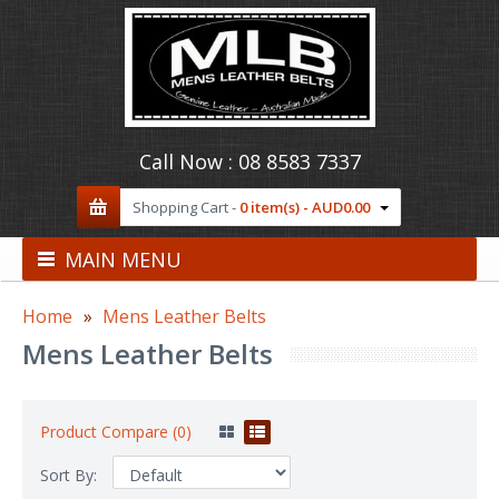
Call Now :
08 8583 7337
Shopping Cart -
0 item(s) - AUD0.00
MAIN MENU
Home
Mens Leather Belts
Mens Leather Belts
Product Compare (0)
Sort By: