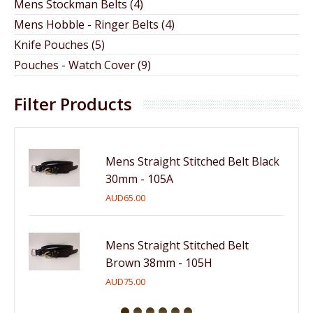
Mens Stockman Belts (4)
Mens Hobble - Ringer Belts (4)
Knife Pouches (5)
Pouches - Watch Cover (9)
Filter Products
Mens Straight Stitched Belt Black
30mm - 105A
AUD65.00
Mens Straight Stitched Belt
Brown 38mm - 105H
AUD75.00