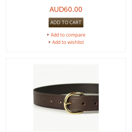
AUD60.00
ADD TO CART
+
Add to compare
+
Add to wishlist