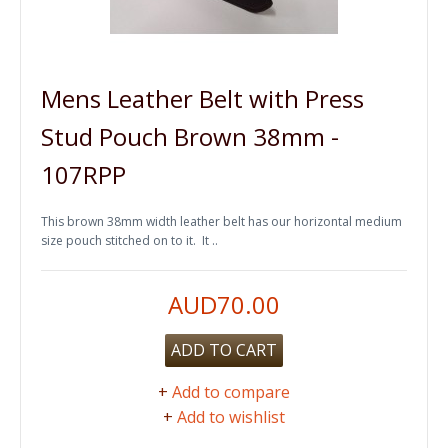
Mens Leather Belt with Press
Stud Pouch Brown 38mm -
107RPP
This brown 38mm width leather belt has our horizontal medium
size pouch stitched on to it. It ..
AUD70.00
ADD TO CART
+
Add to compare
+
Add to wishlist