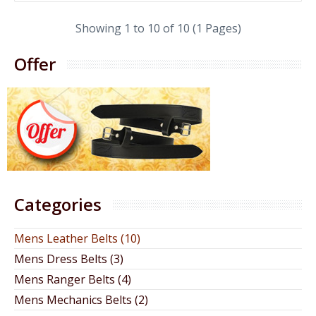
Showing 1 to 10 of 10 (1 Pages)
Offer
Categories
Mens Leather Belts (10)
Mens Dress Belts (3)
Mens Ranger Belts (4)
Mens Mechanics Belts (2)