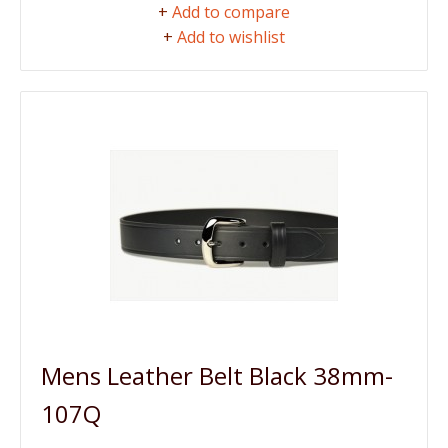
+
Add to compare
+
Add to wishlist
Mens Leather Belt Black 38mm-
107Q