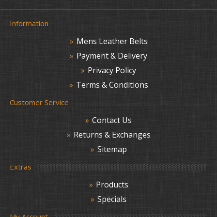
Information
Mens Leather Belts
Payment & Delivery
Privacy Policy
Terms & Conditions
Customer Service
Contact Us
Returns & Exchanges
Sitemap
Extras
Products
Specials
My Account