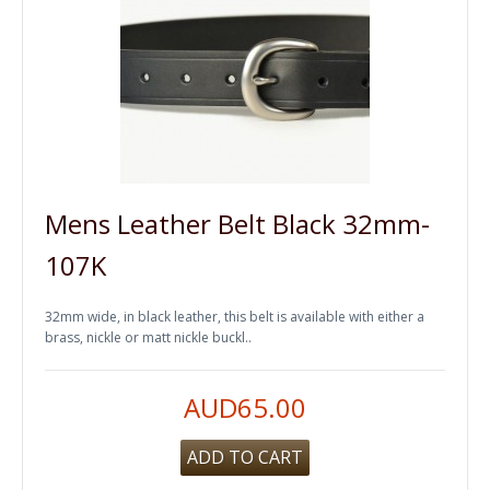
Mens Leather Belt Black 32mm-
107K
32mm wide, in black leather, this belt is available with either a
brass, nickle or matt nickle buckl..
AUD65.00
ADD TO CART