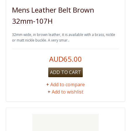
Mens Leather Belt Brown
32mm-107H
32mm wide, in brown leather, it is available with a brass, nickle
or matt nickle buckle. A very smar..
AUD65.00
ADD TO CART
+
Add to compare
+
Add to wishlist