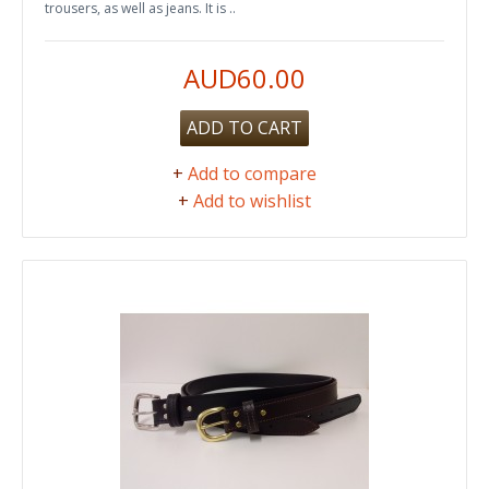
trousers, as well as jeans. It is ..
AUD60.00
ADD TO CART
+
Add to compare
+
Add to wishlist