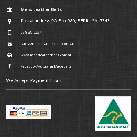
Mens Leather Belts
Postal address:PO Box 980, BERRI, SA, 5343.
08 8583 7337
sales@mensleatherbelts.com.au
www.mensleatherbelts.com.au
Facebook/AustralianMadeBelts
We Accept Payment From