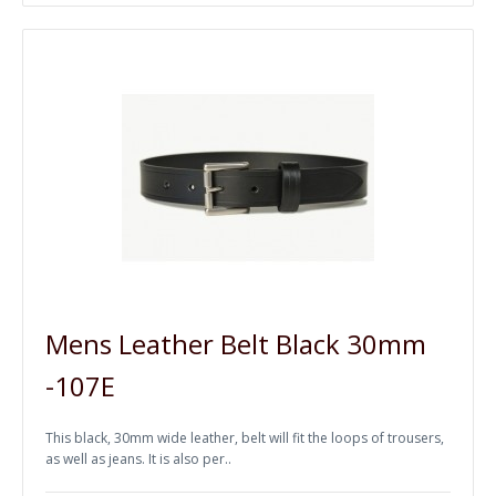
Mens Leather Belt Black 30mm
-107E
This black, 30mm wide leather, belt will fit the loops of trousers,
as well as jeans. It is also per..