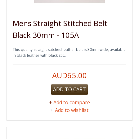
Mens Straight Stitched Belt
Black 30mm - 105A
This quality straight stitched leather belt is 30mm wide, available
in black leather with black stit..
AUD65.00
ADD TO CART
+
Add to compare
+
Add to wishlist