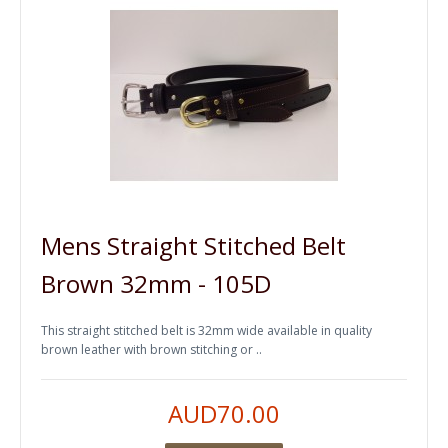
Mens Straight Stitched Belt
Brown 32mm - 105D
This straight stitched belt is 32mm wide available in quality
brown leather with brown stitching or ..
AUD70.00