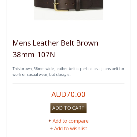
Mens Leather Belt Brown
38mm-107N
This brown, 38mm wide, leather belt is perfect as a jeans belt for
work or casual wear, but classy e..
AUD70.00
ADD TO CART
+
Add to compare
+
Add to wishlist