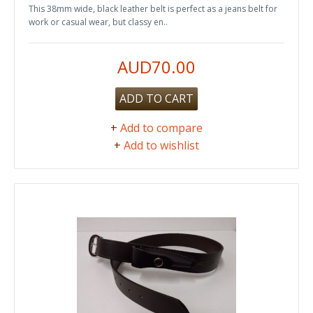
This 38mm wide, black leather belt is perfect as a jeans belt for
work or casual wear, but classy en..
AUD70.00
ADD TO CART
+
Add to compare
+
Add to wishlist