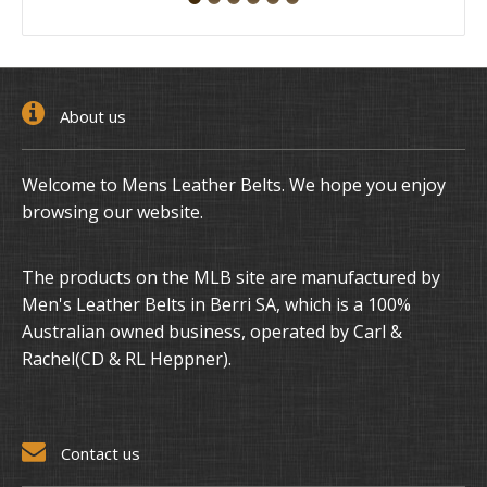
About us
Welcome to Mens Leather Belts. We hope you enjoy
browsing our website.
The products on the MLB site are manufactured by
Men's Leather Belts in Berri SA, which is a 100%
Australian owned business, operated by Carl &
Rachel(CD & RL Heppner).
Contact us