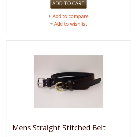
ADD TO CART
+
Add to compare
+
Add to wishlist
Mens Straight Stitched Belt