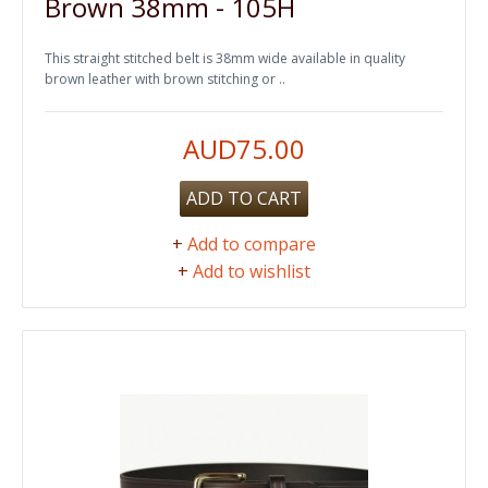
Brown 38mm - 105H
This straight stitched belt is 38mm wide available in quality
brown leather with brown stitching or ..
AUD75.00
ADD TO CART
+
Add to compare
+
Add to wishlist