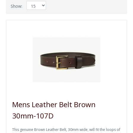
Show:
Mens Leather Belt Brown
30mm-107D
This genuine Brown Leather Belt, 30mm wide, will fit the loops of