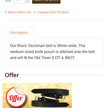
Add to Wish List
Compare this Product
Description
Our Black Stockman belt is 38mm wide. The
medium-sized knife pouch is stitched onto the belt
and will fit the Old Timer 8 OT & 96OT.
Offer