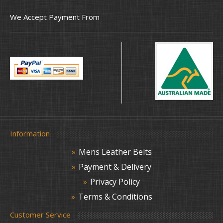
We Accept Payment From
Information
Mens Leather Belts
Payment & Delivery
Privacy Policy
Terms & Conditions
Customer Service