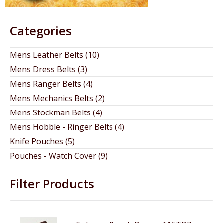
Categories
Mens Leather Belts (10)
Mens Dress Belts (3)
Mens Ranger Belts (4)
Mens Mechanics Belts (2)
Mens Stockman Belts (4)
Mens Hobble - Ringer Belts (4)
Knife Pouches (5)
Pouches - Watch Cover (9)
Filter Products