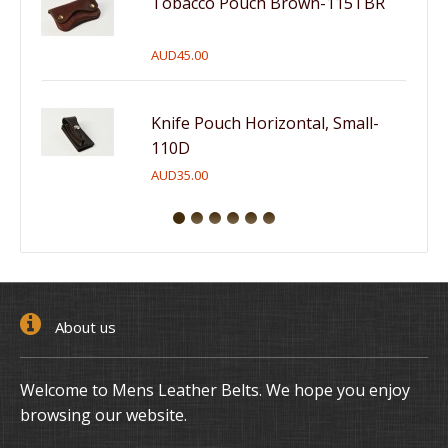
Tobacco Pouch Brown-115TBR
AUD45.00
Knife Pouch Horizontal, Small-
110D
AUD35.00
About us
Welcome to Mens Leather Belts. We hope you enjoy
browsing our website.