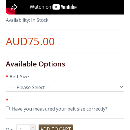
Availability:
In Stock
AUD75.00
Available Options
Belt Size
Have you measured your belt size correctly?
Qty