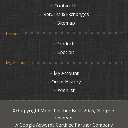
Contact Us
Returns & Exchanges
Sitemap
Extras
Products
Specials
My Account
My Account
Order History
Wishlist
© Copyright
Mens Leather Belts
2026, All rights
reserved
A Google Adwords Certified Partner Company