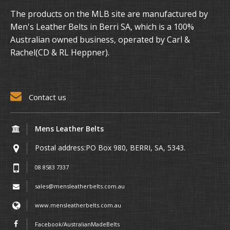
The products on the MLB site are manufactured by
Men's Leather Belts in Berri SA, which is a 100%
Australian owned business, operated by Carl &
Rachel(CD & RL Heppner).
Contact us
Mens Leather Belts
Postal address:PO Box 980, BERRI, SA, 5343.
08 8583 7337
sales@mensleatherbelts.com.au
www.mensleatherbelts.com.au
Facebook/AustralianMadeBelts