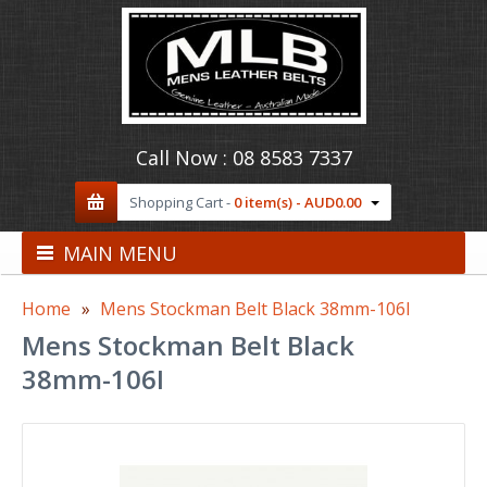
Call Now :
08 8583 7337
Shopping Cart -
0 item(s) - AUD0.00
MAIN MENU
Home
Mens Stockman Belt Black 38mm-106I
Mens Stockman Belt Black
38mm-106I